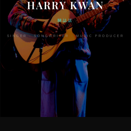
HARRY KWAN
關誌諾
SINGER · SONGWRITER · MUSIC PRODUCER